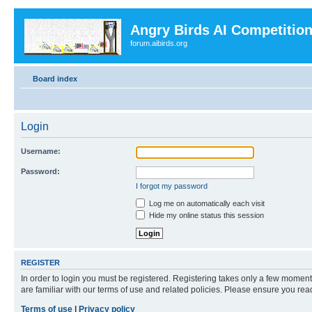
Angry Birds AI Competitio
forum.aibirds.org
Board index
Login
Username:
Password:
I forgot my password
Log me on automatically each visit
Hide my online status this session
REGISTER
In order to login you must be registered. Registering takes only a few moment
are familiar with our terms of use and related policies. Please ensure you re
Terms of use
|
Privacy policy