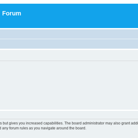
n Forum
s but gives you increased capabilities. The board administrator may also grant add
ad any forum rules as you navigate around the board.