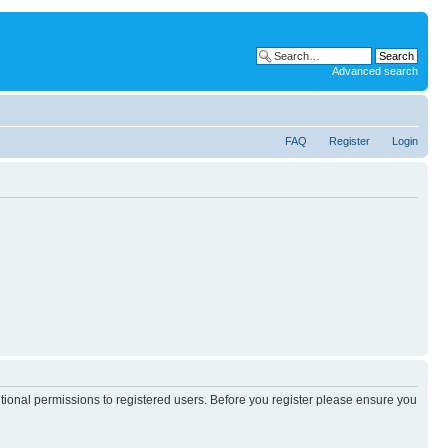
Advanced search
FAQ
Register
Login
itional permissions to registered users. Before you register please ensure you