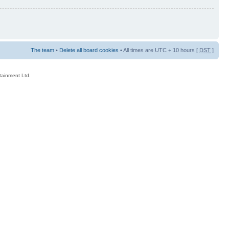
The team
•
Delete all board cookies
• All times are UTC + 10 hours [
DST
]
rtainment Ltd.