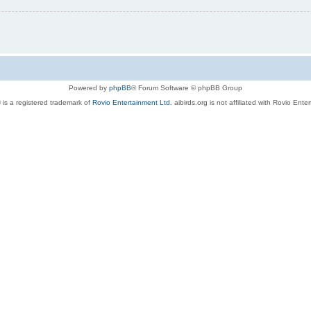
Powered by
phpBB
® Forum Software © phpBB Group
 is a registered trademark of
Rovio Entertainment Ltd.
aibirds.org is not affiliated with Rovio Ente