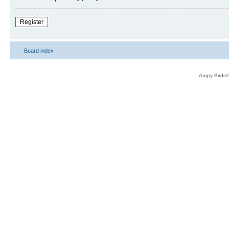
Register
Board index
Angry Birds®