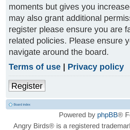
moments but gives you increased
may also grant additional permis
register please ensure you are f
related policies. Please ensure 
navigate around the board.
Terms of use
|
Privacy policy
Register
Board index
Powered by
phpBB
® F
Angry Birds® is a registered trademar