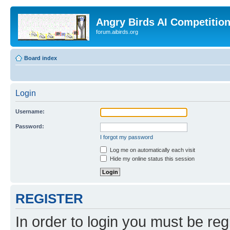
Angry Birds AI Competitio
forum.aibirds.org
Board index
Login
Username:
Password:
I forgot my password
Log me on automatically each visit
Hide my online status this session
REGISTER
In order to login you must be reg