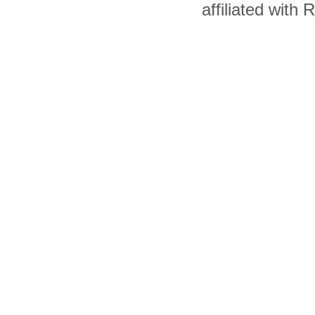
affiliated with