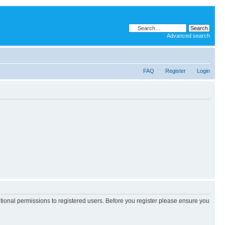
Advanced search
FAQ
Register
Login
itional permissions to registered users. Before you register please ensure you