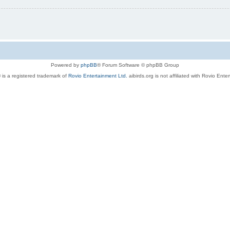
Powered by
phpBB
® Forum Software © phpBB Group
 is a registered trademark of
Rovio Entertainment Ltd.
aibirds.org is not affiliated with Rovio Ente