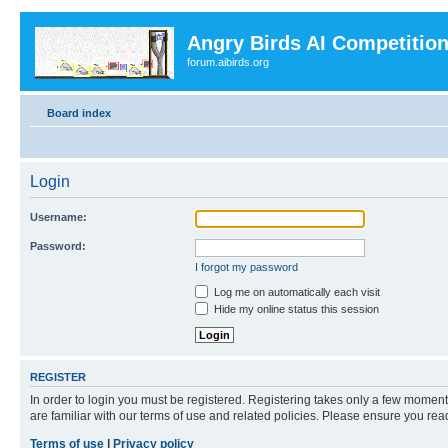
Angry Birds AI Competitio
forum.aibirds.org
Board index
Login
Username:
Password:
I forgot my password
Log me on automatically each visit
Hide my online status this session
REGISTER
In order to login you must be registered. Registering takes only a few moment
are familiar with our terms of use and related policies. Please ensure you re
Terms of use
|
Privacy policy