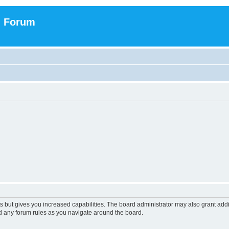
n Forum
s but gives you increased capabilities. The board administrator may also grant add
ad any forum rules as you navigate around the board.