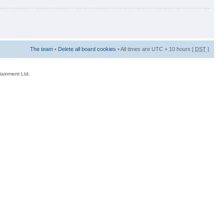
The team
•
Delete all board cookies
• All times are UTC + 10 hours [
DST
]
rtainment Ltd.