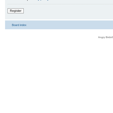
Register
Board index
Angry Birds®