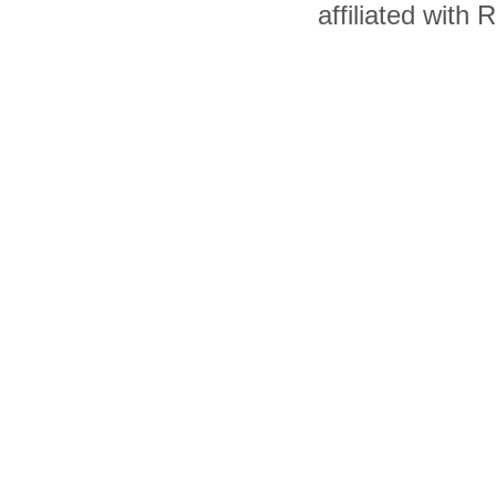
affiliated with