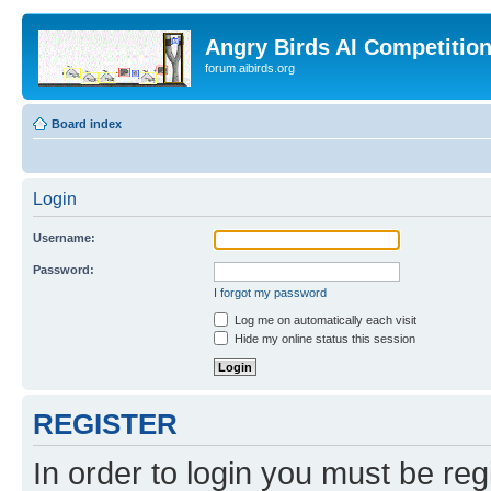
Angry Birds AI Competitio
forum.aibirds.org
Board index
Login
Username:
Password:
I forgot my password
Log me on automatically each visit
Hide my online status this session
REGISTER
In order to login you must be reg