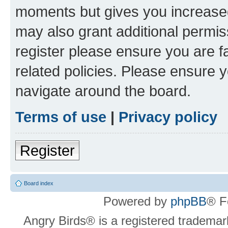
moments but gives you increased
may also grant additional permis
register please ensure you are f
related policies. Please ensure 
navigate around the board.
Terms of use
|
Privacy policy
Register
Board index
Powered by
phpBB
® F
Angry Birds® is a registered trademar