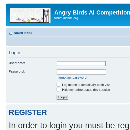
Angry Birds AI Competitio
forum.aibirds.org
Board index
Login
Username:
Password:
I forgot my password
Log me on automatically each visit
Hide my online status this session
REGISTER
In order to login you must be reg