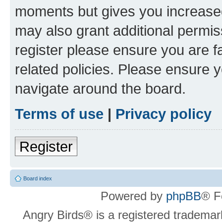
moments but gives you increased
may also grant additional permis
register please ensure you are f
related policies. Please ensure 
navigate around the board.
Terms of use
|
Privacy policy
Register
Board index
Powered by
phpBB
® F
Angry Birds® is a registered trademar