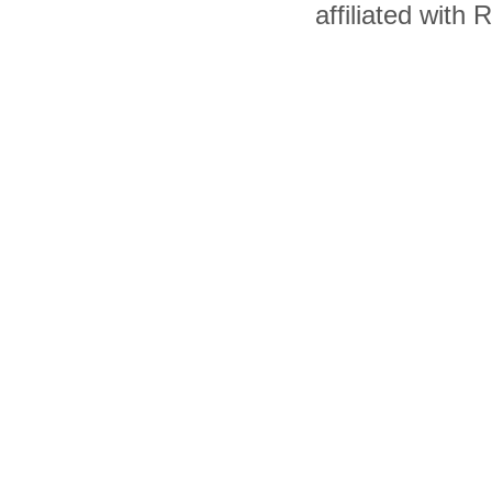
affiliated with