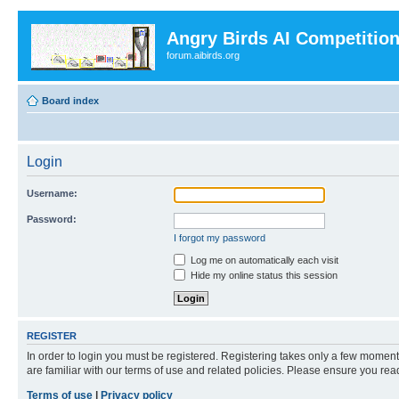
Angry Birds AI Competitio
forum.aibirds.org
Board index
Login
Username:
Password:
I forgot my password
Log me on automatically each visit
Hide my online status this session
REGISTER
In order to login you must be registered. Registering takes only a few moment
are familiar with our terms of use and related policies. Please ensure you re
Terms of use
|
Privacy policy