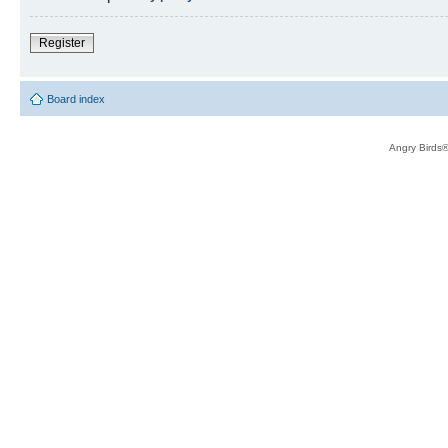
Register
Board index
Angry Birds®