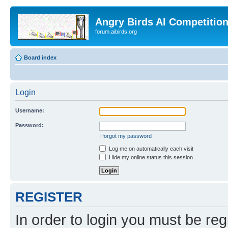
Angry Birds AI Competitio
forum.aibirds.org
Board index
Login
Username:
Password:
I forgot my password
Log me on automatically each visit
Hide my online status this session
REGISTER
In order to login you must be reg