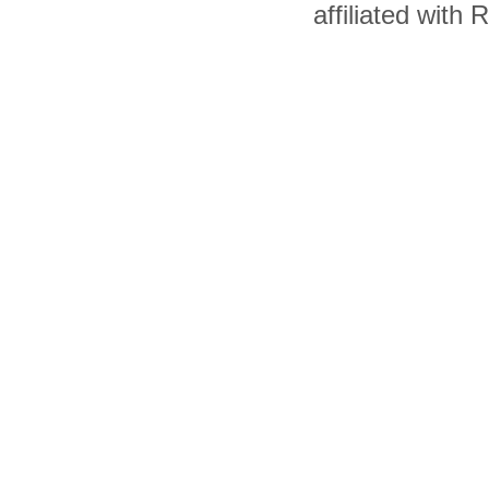
affiliated with