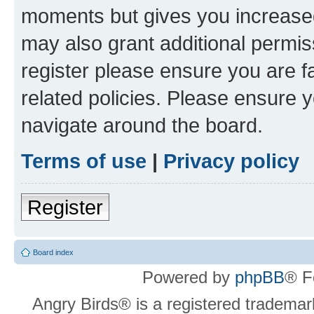
moments but gives you increased
may also grant additional permis
register please ensure you are f
related policies. Please ensure 
navigate around the board.
Terms of use
|
Privacy policy
Register
Board index
Powered by
phpBB
® F
Angry Birds® is a registered trademar