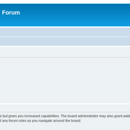
n Forum
s but gives you increased capabilities. The board administrator may also grant add
ad any forum rules as you navigate around the board.