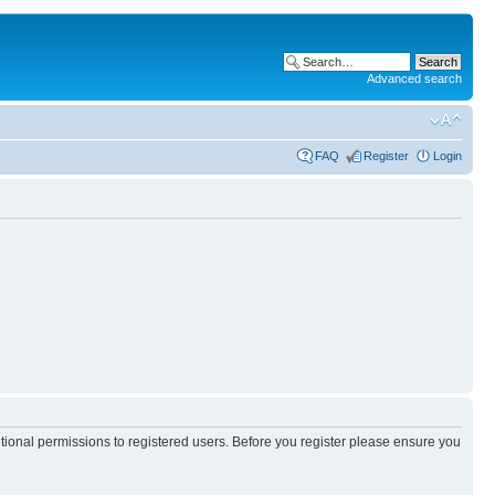
Advanced search
FAQ
Register
Login
itional permissions to registered users. Before you register please ensure you