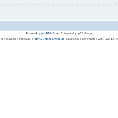
Powered by
phpBB
® Forum Software © phpBB Group
 is a registered trademark of
Rovio Entertainment Ltd.
aibirds.org is not affiliated with Rovio Ente