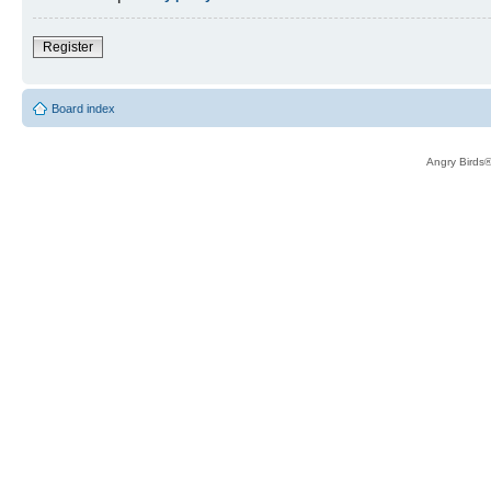
Register
Board index
Angry Birds®