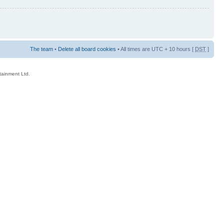
The team
•
Delete all board cookies
• All times are UTC + 10 hours [
DST
]
rtainment Ltd.