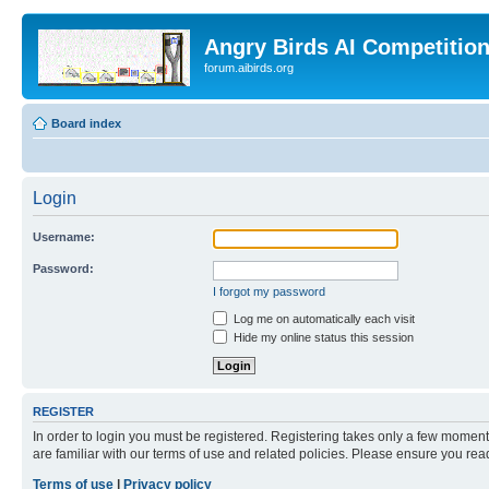
Angry Birds AI Competitio
forum.aibirds.org
Board index
Login
Username:
Password:
I forgot my password
Log me on automatically each visit
Hide my online status this session
REGISTER
In order to login you must be registered. Registering takes only a few moment
are familiar with our terms of use and related policies. Please ensure you re
Terms of use
|
Privacy policy