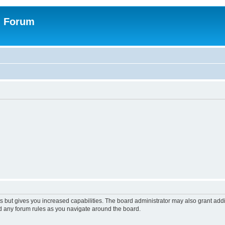
n Forum
s but gives you increased capabilities. The board administrator may also grant add
ad any forum rules as you navigate around the board.