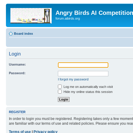
Angry Birds AI Competitio
forum.aibirds.org
Board index
Login
Username:
Password:
I forgot my password
Log me on automatically each visit
Hide my online status this session
REGISTER
In order to login you must be registered. Registering takes only a few moment
are familiar with our terms of use and related policies. Please ensure you re
Terms of use
|
Privacy policy