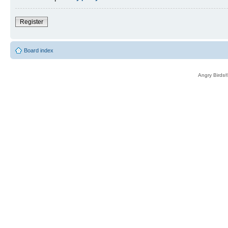
Register
Board index
Angry Birds®