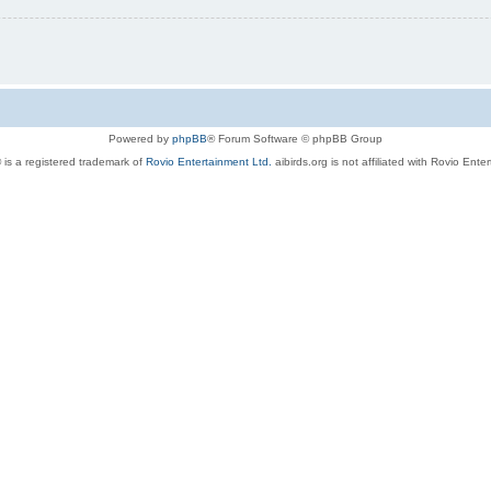
Powered by
phpBB
® Forum Software © phpBB Group
 is a registered trademark of
Rovio Entertainment Ltd.
aibirds.org is not affiliated with Rovio Ente