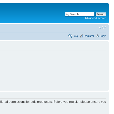
Advanced search
FAQ
Register
Login
itional permissions to registered users. Before you register please ensure you