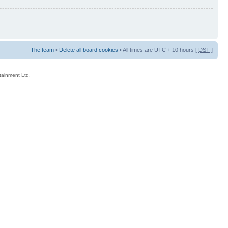
The team
•
Delete all board cookies
• All times are UTC + 10 hours [
DST
]
rtainment Ltd.