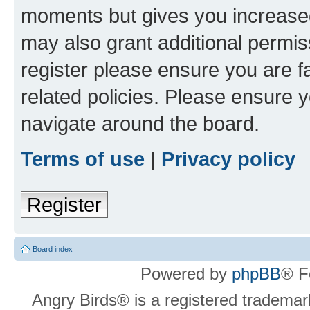
moments but gives you increased
may also grant additional permis
register please ensure you are f
related policies. Please ensure 
navigate around the board.
Terms of use
|
Privacy policy
Register
Board index
Powered by
phpBB
® F
Angry Birds® is a registered trademar