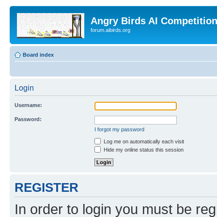
Angry Birds AI Competitio
forum.aibirds.org
Board index
Login
Username:
Password:
I forgot my password
Log me on automatically each visit
Hide my online status this session
REGISTER
In order to login you must be reg