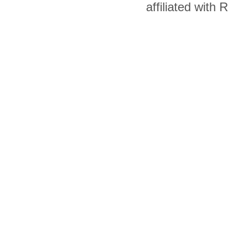
affiliated with