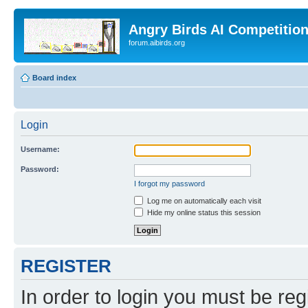
Angry Birds AI Competitio
forum.aibirds.org
Board index
Login
Username:
Password:
I forgot my password
Log me on automatically each visit
Hide my online status this session
REGISTER
In order to login you must be reg