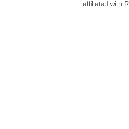
affiliated with