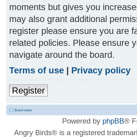
moments but gives you increased
may also grant additional permis
register please ensure you are f
related policies. Please ensure 
navigate around the board.
Terms of use
|
Privacy policy
Register
Board index
Powered by
phpBB
® F
Angry Birds® is a registered trademar