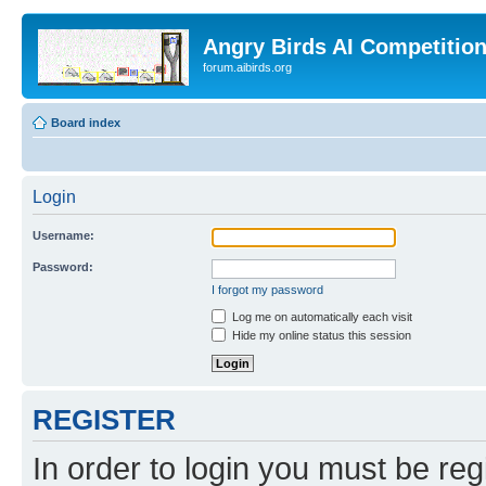
Angry Birds AI Competitio
forum.aibirds.org
Board index
Login
Username:
Password:
I forgot my password
Log me on automatically each visit
Hide my online status this session
REGISTER
In order to login you must be reg