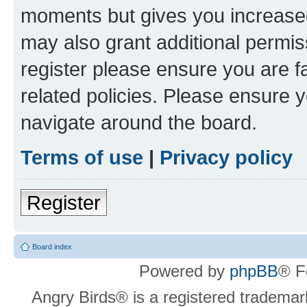
moments but gives you increased
may also grant additional permis
register please ensure you are f
related policies. Please ensure 
navigate around the board.
Terms of use
|
Privacy policy
Register
Board index
Powered by
phpBB
® F
Angry Birds® is a registered trademar