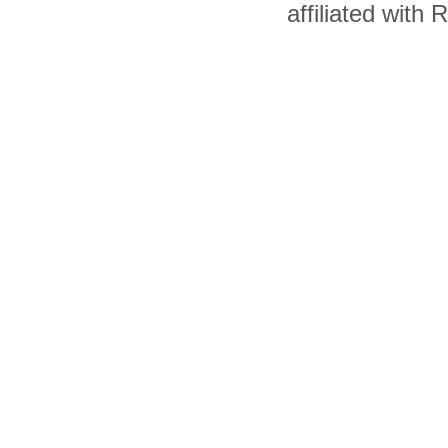
affiliated with