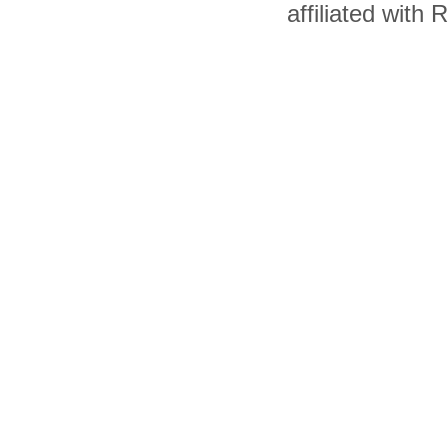
affiliated with