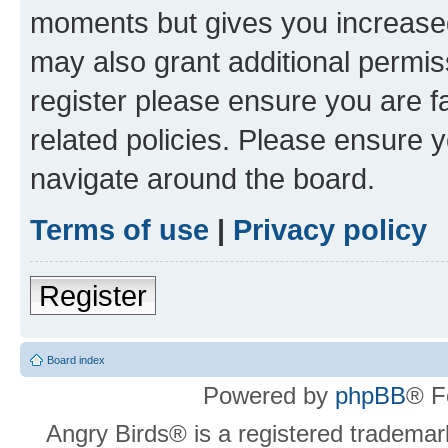
moments but gives you increased
may also grant additional permis
register please ensure you are f
related policies. Please ensure 
navigate around the board.
Terms of use
|
Privacy policy
Register
Board index
Powered by
phpBB
® F
Angry Birds® is a registered trademar