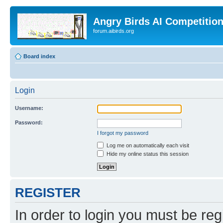
Angry Birds AI Competitio
forum.aibirds.org
Board index
Login
Username:
Password:
I forgot my password
Log me on automatically each visit
Hide my online status this session
REGISTER
In order to login you must be reg