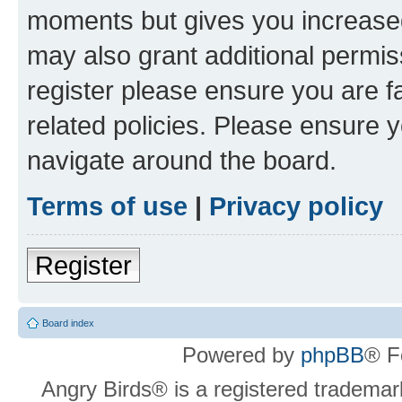
moments but gives you increased
may also grant additional permis
register please ensure you are f
related policies. Please ensure 
navigate around the board.
Terms of use
|
Privacy policy
Register
Board index
Powered by
phpBB
® F
Angry Birds® is a registered trademar