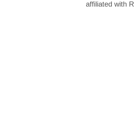
affiliated with