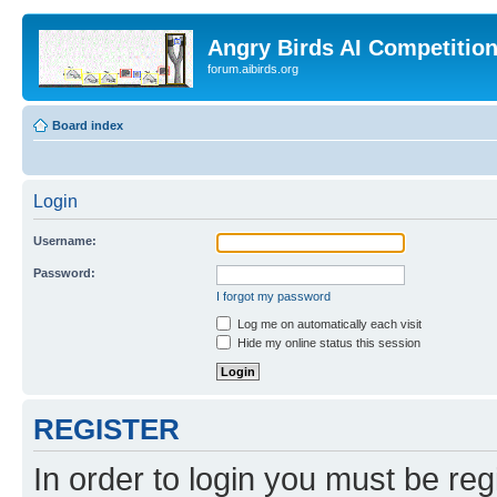
Angry Birds AI Competitio
forum.aibirds.org
Board index
Login
Username:
Password:
I forgot my password
Log me on automatically each visit
Hide my online status this session
REGISTER
In order to login you must be reg