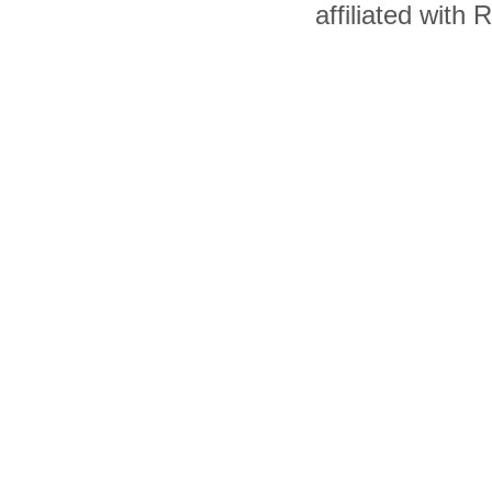
affiliated with