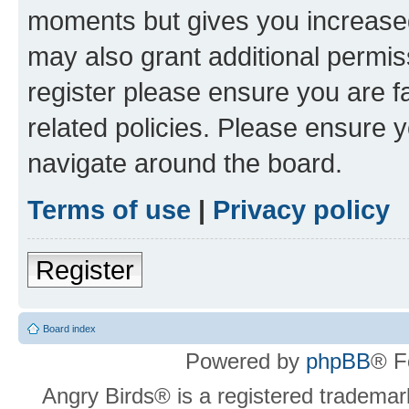
moments but gives you increased
may also grant additional permis
register please ensure you are f
related policies. Please ensure 
navigate around the board.
Terms of use
|
Privacy policy
Register
Board index
Powered by
phpBB
® F
Angry Birds® is a registered trademar