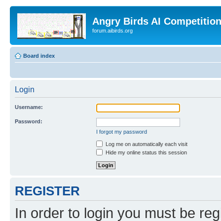
Angry Birds AI Competitio
forum.aibirds.org
Board index
Login
Username:
Password:
I forgot my password
Log me on automatically each visit
Hide my online status this session
REGISTER
In order to login you must be reg