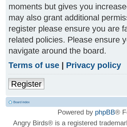
moments but gives you increased
may also grant additional permis
register please ensure you are f
related policies. Please ensure 
navigate around the board.
Terms of use
|
Privacy policy
Register
Board index
Powered by
phpBB
® F
Angry Birds® is a registered trademar