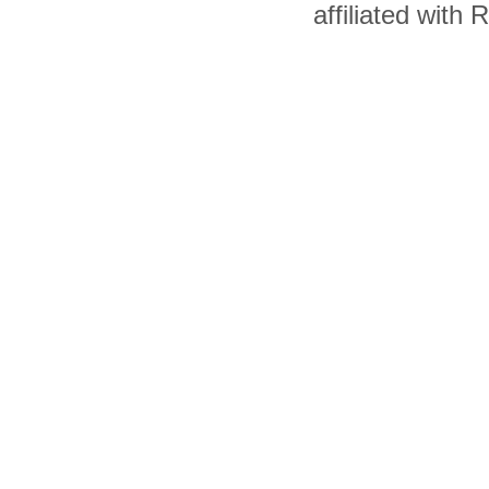
affiliated with