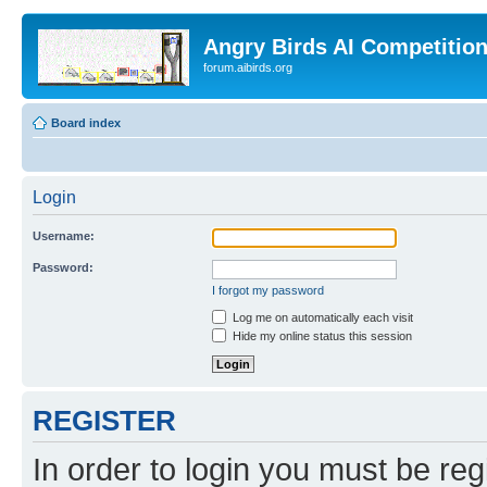
Angry Birds AI Competitio
forum.aibirds.org
Board index
Login
Username:
Password:
I forgot my password
Log me on automatically each visit
Hide my online status this session
REGISTER
In order to login you must be reg