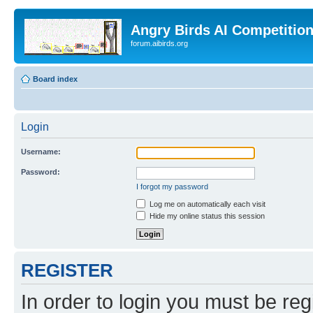
Angry Birds AI Competitio
forum.aibirds.org
Board index
Login
Username:
Password:
I forgot my password
Log me on automatically each visit
Hide my online status this session
REGISTER
In order to login you must be reg