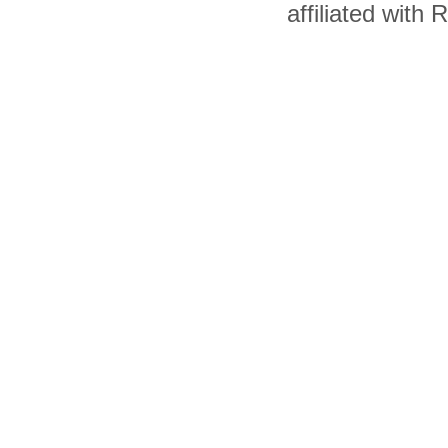
affiliated with