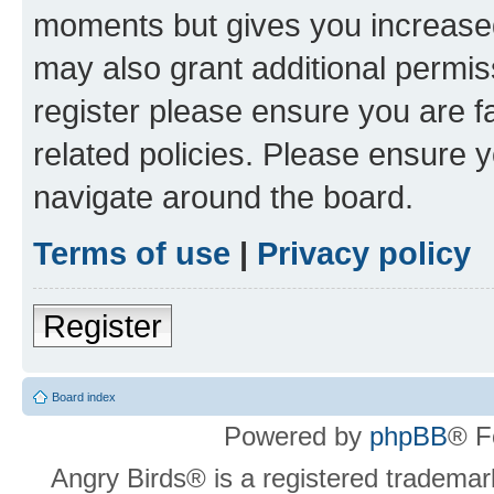
moments but gives you increased
may also grant additional permis
register please ensure you are f
related policies. Please ensure 
navigate around the board.
Terms of use
|
Privacy policy
Register
Board index
Powered by
phpBB
® F
Angry Birds® is a registered trademar