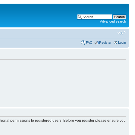
Advanced search
FAQ
Register
Login
itional permissions to registered users. Before you register please ensure you