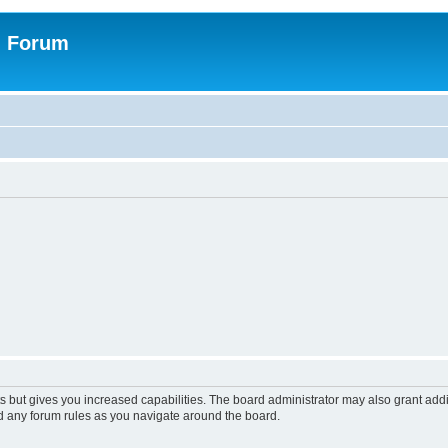
n Forum
s but gives you increased capabilities. The board administrator may also grant add
ad any forum rules as you navigate around the board.