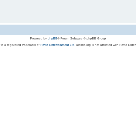
Powered by
phpBB
® Forum Software © phpBB Group
 is a registered trademark of
Rovio Entertainment Ltd.
aibirds.org is not affiliated with Rovio Ente