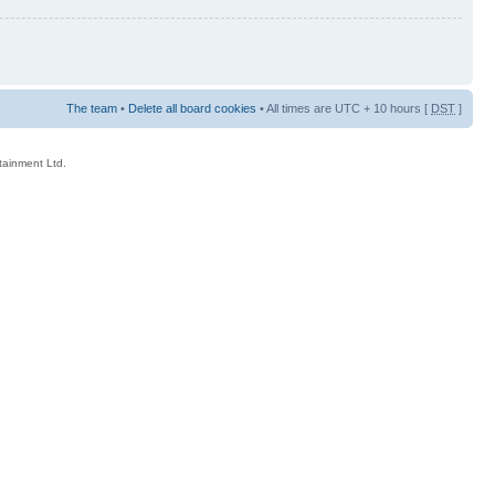
The team
•
Delete all board cookies
• All times are UTC + 10 hours [
DST
]
rtainment Ltd.