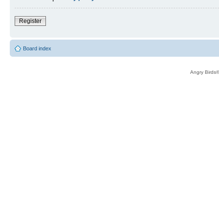
Register
Board index
Angry Birds®