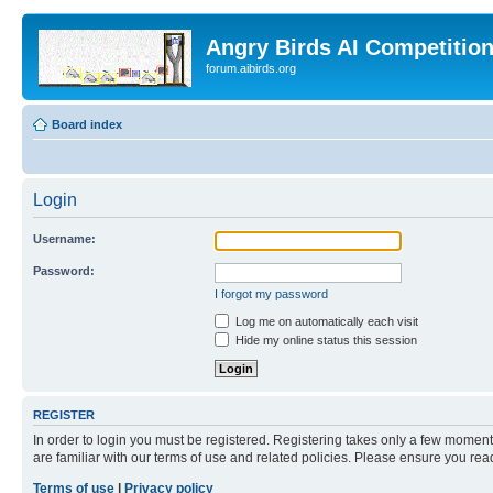
Angry Birds AI Competitio
forum.aibirds.org
Board index
Login
Username:
Password:
I forgot my password
Log me on automatically each visit
Hide my online status this session
REGISTER
In order to login you must be registered. Registering takes only a few moment
are familiar with our terms of use and related policies. Please ensure you re
Terms of use
|
Privacy policy