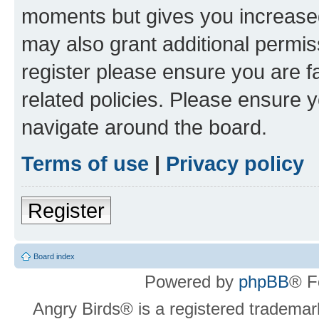
moments but gives you increased
may also grant additional permis
register please ensure you are f
related policies. Please ensure 
navigate around the board.
Terms of use
|
Privacy policy
Register
Board index
Powered by
phpBB
® F
Angry Birds® is a registered trademar