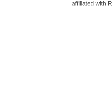
affiliated with