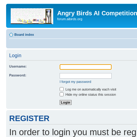
Angry Birds AI Competitio
forum.aibirds.org
Board index
Login
Username:
Password:
I forgot my password
Log me on automatically each visit
Hide my online status this session
REGISTER
In order to login you must be reg