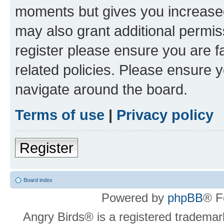
moments but gives you increased
may also grant additional permis
register please ensure you are f
related policies. Please ensure 
navigate around the board.
Terms of use
|
Privacy policy
Register
Board index
Powered by
phpBB
® F
Angry Birds® is a registered trademar