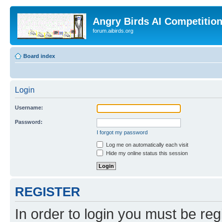
Angry Birds AI Competitio
forum.aibirds.org
Board index
Login
Username:
Password:
I forgot my password
Log me on automatically each visit
Hide my online status this session
REGISTER
In order to login you must be reg