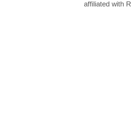
affiliated with