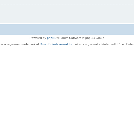
Powered by
phpBB
® Forum Software © phpBB Group
 is a registered trademark of
Rovio Entertainment Ltd.
aibirds.org is not affiliated with Rovio Ente