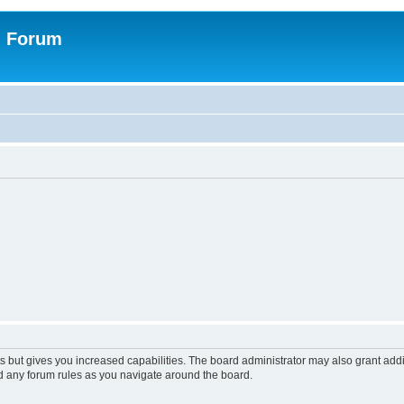
n Forum
s but gives you increased capabilities. The board administrator may also grant add
ad any forum rules as you navigate around the board.