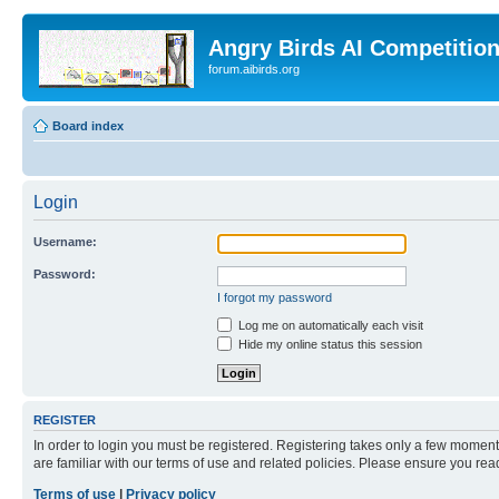
Angry Birds AI Competitio
forum.aibirds.org
Board index
Login
Username:
Password:
I forgot my password
Log me on automatically each visit
Hide my online status this session
REGISTER
In order to login you must be registered. Registering takes only a few moment
are familiar with our terms of use and related policies. Please ensure you re
Terms of use
|
Privacy policy