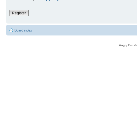
Register
Board index
Angry Birds®