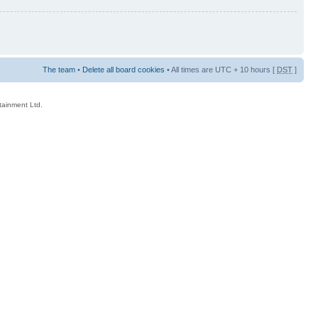
The team
•
Delete all board cookies
• All times are UTC + 10 hours [
DST
]
rtainment Ltd.