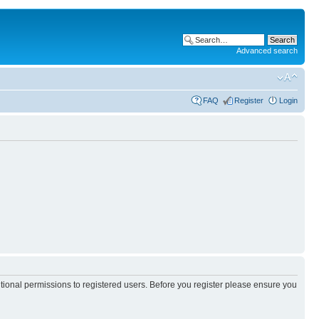
Advanced search
FAQ
Register
Login
itional permissions to registered users. Before you register please ensure you