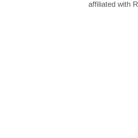
affiliated with