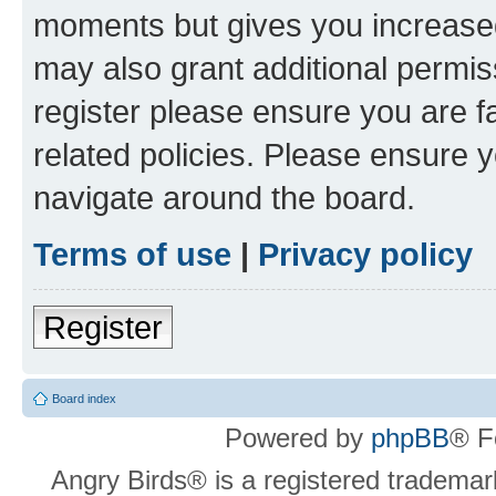
moments but gives you increased
may also grant additional permis
register please ensure you are f
related policies. Please ensure 
navigate around the board.
Terms of use
|
Privacy policy
Register
Board index
Powered by
phpBB
® F
Angry Birds® is a registered trademar