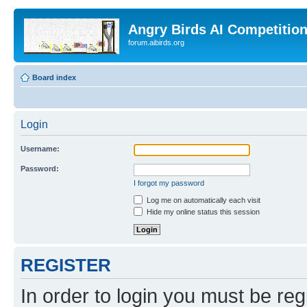
Angry Birds AI Competitio
forum.aibirds.org
Board index
Login
Username:
Password:
I forgot my password
Log me on automatically each visit
Hide my online status this session
REGISTER
In order to login you must be reg