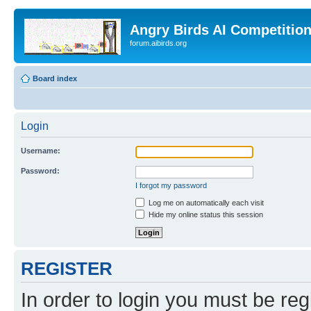
Angry Birds AI Competitio
forum.aibirds.org
Board index
Login
Username:
Password:
I forgot my password
Log me on automatically each visit
Hide my online status this session
REGISTER
In order to login you must be reg