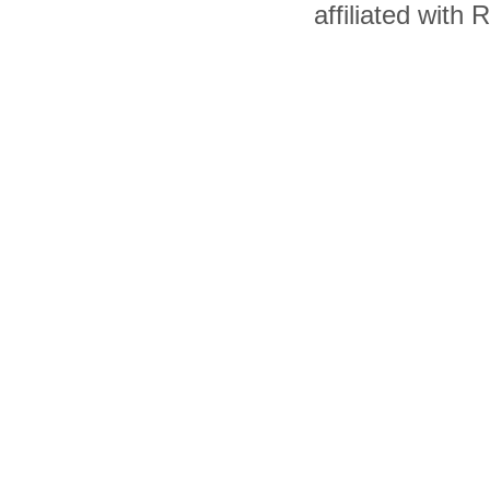
affiliated with