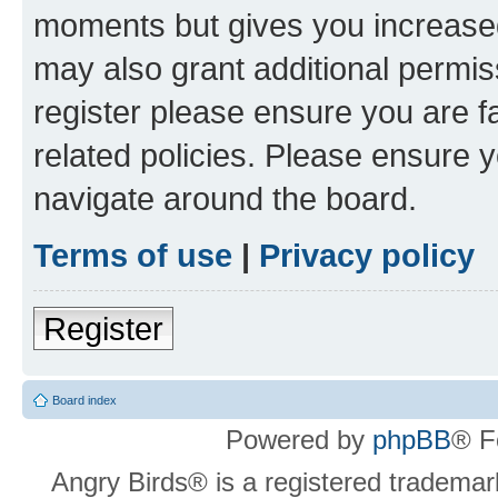
moments but gives you increased
may also grant additional permis
register please ensure you are f
related policies. Please ensure 
navigate around the board.
Terms of use
|
Privacy policy
Register
Board index
Powered by
phpBB
® F
Angry Birds® is a registered trademar