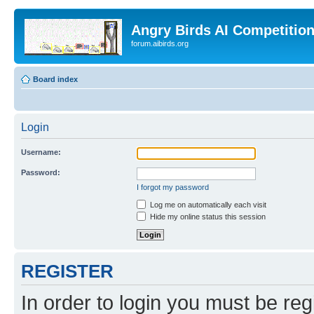
Angry Birds AI Competitio
forum.aibirds.org
Board index
Login
Username:
Password:
I forgot my password
Log me on automatically each visit
Hide my online status this session
REGISTER
In order to login you must be reg