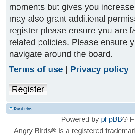
moments but gives you increased
may also grant additional permis
register please ensure you are f
related policies. Please ensure 
navigate around the board.
Terms of use
|
Privacy policy
Register
Board index
Powered by
phpBB
® F
Angry Birds® is a registered trademar