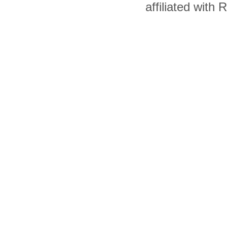
affiliated with