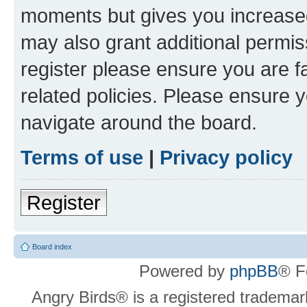
moments but gives you increased
may also grant additional permis
register please ensure you are f
related policies. Please ensure 
navigate around the board.
Terms of use
|
Privacy policy
Register
Board index
Powered by
phpBB
® F
Angry Birds® is a registered trademar