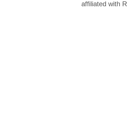
affiliated with