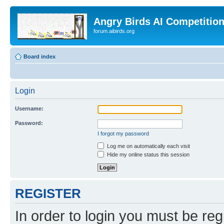
Angry Birds AI Competitio
forum.aibirds.org
Board index
Login
Username:
Password:
I forgot my password
Log me on automatically each visit
Hide my online status this session
REGISTER
In order to login you must be reg