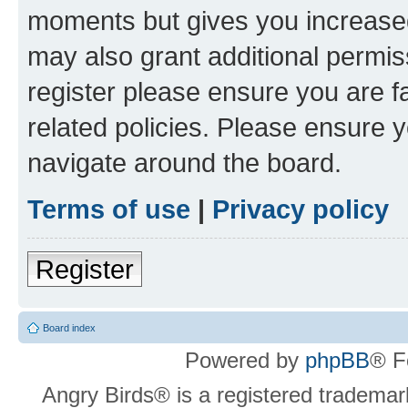
moments but gives you increased
may also grant additional permis
register please ensure you are f
related policies. Please ensure 
navigate around the board.
Terms of use
|
Privacy policy
Register
Board index
Powered by
phpBB
® F
Angry Birds® is a registered trademar