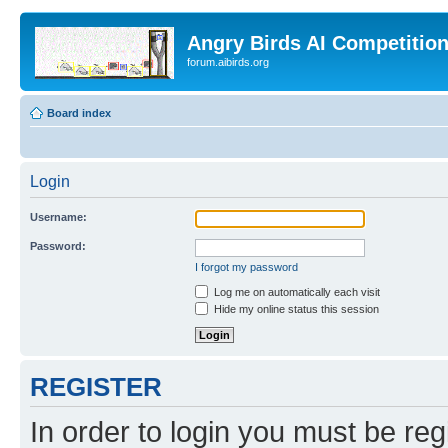
Angry Birds AI Competitio
forum.aibirds.org
Board index
Login
Username:
Password:
I forgot my password
Log me on automatically each visit
Hide my online status this session
REGISTER
In order to login you must be reg