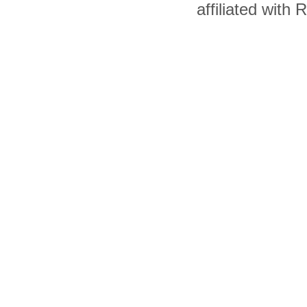
affiliated with