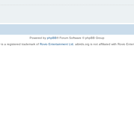
Powered by
phpBB
® Forum Software © phpBB Group
 is a registered trademark of
Rovio Entertainment Ltd.
aibirds.org is not affiliated with Rovio Ente