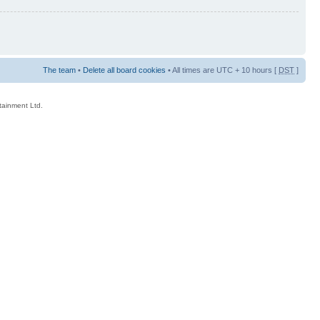
The team
•
Delete all board cookies
• All times are UTC + 10 hours [
DST
]
rtainment Ltd.