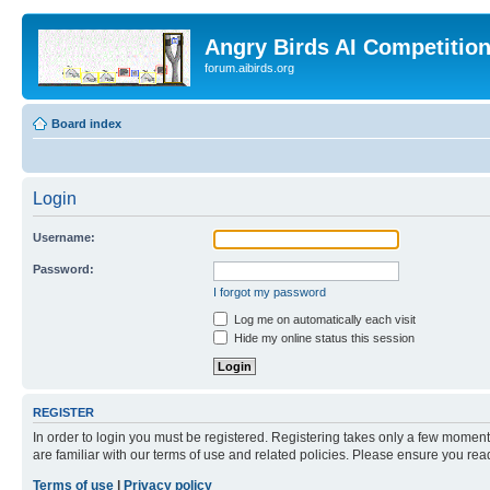
Angry Birds AI Competitio
forum.aibirds.org
Board index
Login
Username:
Password:
I forgot my password
Log me on automatically each visit
Hide my online status this session
REGISTER
In order to login you must be registered. Registering takes only a few moment
are familiar with our terms of use and related policies. Please ensure you re
Terms of use
|
Privacy policy