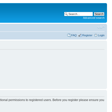
Advanced search
FAQ
Register
Login
itional permissions to registered users. Before you register please ensure you