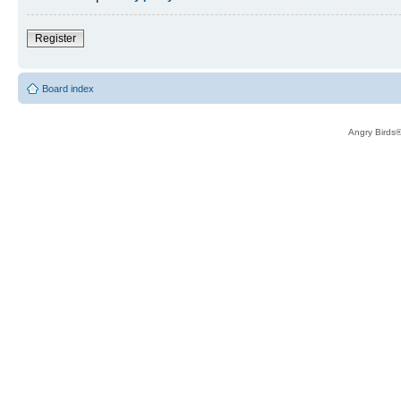
Register
Board index
Angry Birds®