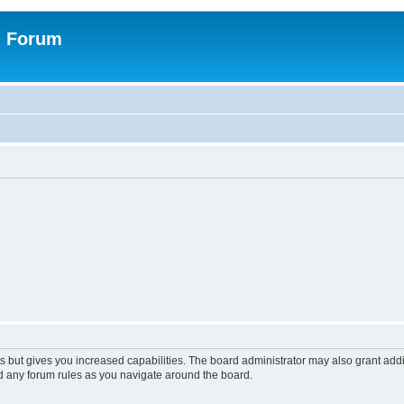
n Forum
s but gives you increased capabilities. The board administrator may also grant add
ad any forum rules as you navigate around the board.