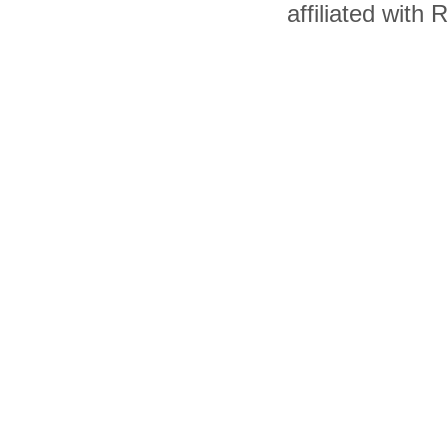
affiliated with