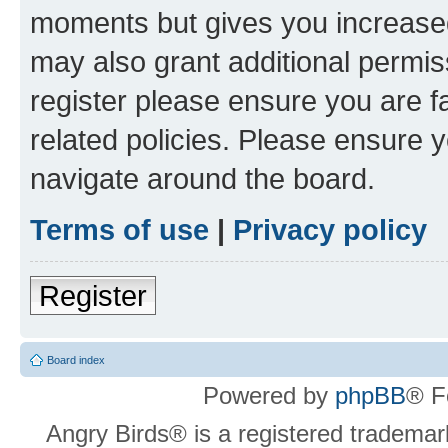
moments but gives you increased
may also grant additional permis
register please ensure you are f
related policies. Please ensure 
navigate around the board.
Terms of use
|
Privacy policy
Register
Board index
Powered by
phpBB
® F
Angry Birds® is a registered trademar