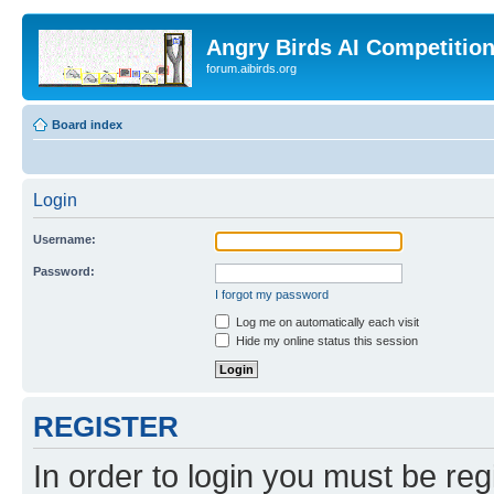
Angry Birds AI Competitio
forum.aibirds.org
Board index
Login
Username:
Password:
I forgot my password
Log me on automatically each visit
Hide my online status this session
REGISTER
In order to login you must be reg