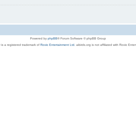
Powered by
phpBB
® Forum Software © phpBB Group
 is a registered trademark of
Rovio Entertainment Ltd.
aibirds.org is not affiliated with Rovio Ente