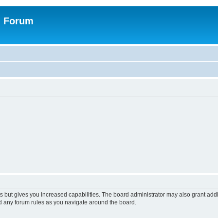
n Forum
s but gives you increased capabilities. The board administrator may also grant add
ad any forum rules as you navigate around the board.