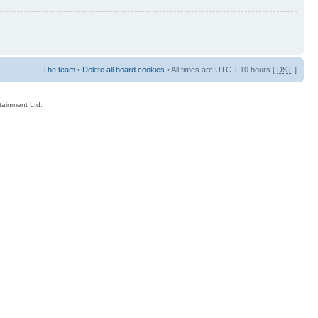
The team
•
Delete all board cookies
• All times are UTC + 10 hours [
DST
]
rtainment Ltd.