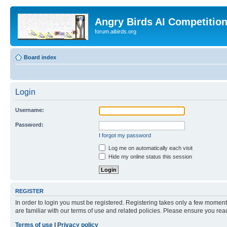
Angry Birds AI Competitio
forum.aibirds.org
Board index
Login
Username:
Password:
I forgot my password
Log me on automatically each visit
Hide my online status this session
REGISTER
In order to login you must be registered. Registering takes only a few moment
are familiar with our terms of use and related policies. Please ensure you re
Terms of use
|
Privacy policy