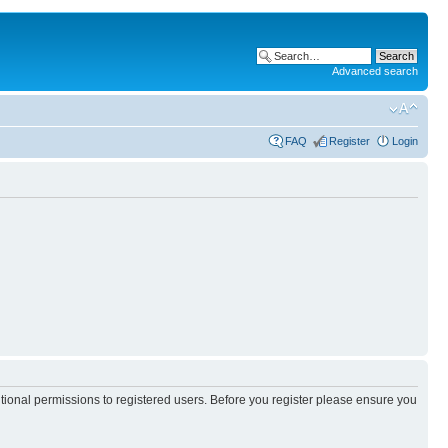
Advanced search
FAQ
Register
Login
itional permissions to registered users. Before you register please ensure you