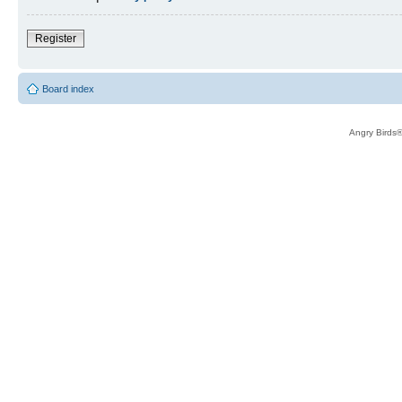
Register
Board index
Angry Birds®