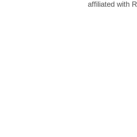
affiliated with