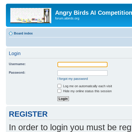
Angry Birds AI Competitio
forum.aibirds.org
Board index
Login
Username:
Password:
I forgot my password
Log me on automatically each visit
Hide my online status this session
REGISTER
In order to login you must be reg