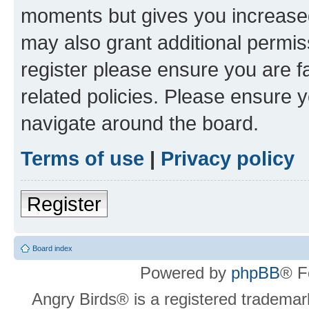
moments but gives you increased
may also grant additional permis
register please ensure you are f
related policies. Please ensure 
navigate around the board.
Terms of use
|
Privacy policy
Register
Board index
Powered by
phpBB
® F
Angry Birds® is a registered trademar