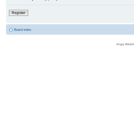
Register
Board index
Angry Birds®