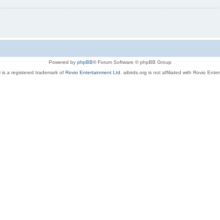
Powered by
phpBB
® Forum Software © phpBB Group
 is a registered trademark of
Rovio Entertainment Ltd.
aibirds.org is not affiliated with Rovio Ente