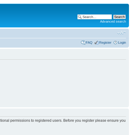
Advanced search
FAQ
Register
Login
itional permissions to registered users. Before you register please ensure you