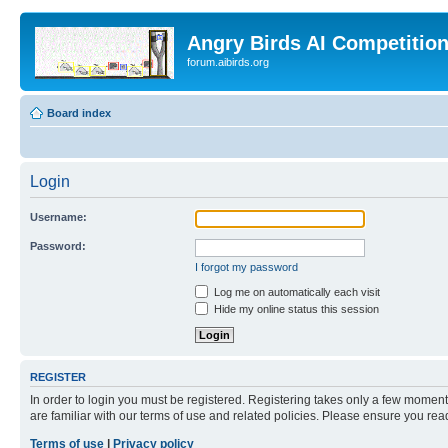
Angry Birds AI Competitio
forum.aibirds.org
Board index
Login
Username:
Password:
I forgot my password
Log me on automatically each visit
Hide my online status this session
REGISTER
In order to login you must be registered. Registering takes only a few moment
are familiar with our terms of use and related policies. Please ensure you re
Terms of use
|
Privacy policy