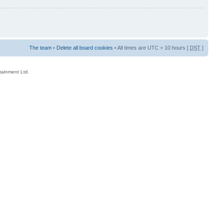
The team
•
Delete all board cookies
• All times are UTC + 10 hours [
DST
]
rtainment Ltd.