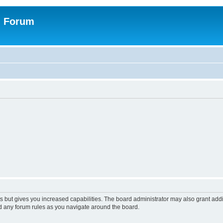
n Forum
s but gives you increased capabilities. The board administrator may also grant add
ad any forum rules as you navigate around the board.