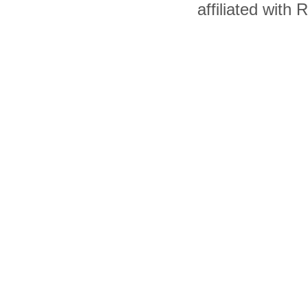
affiliated with