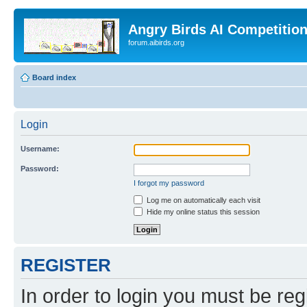
Angry Birds AI Competitio
forum.aibirds.org
Board index
Login
Username:
Password:
I forgot my password
Log me on automatically each visit
Hide my online status this session
REGISTER
In order to login you must be reg