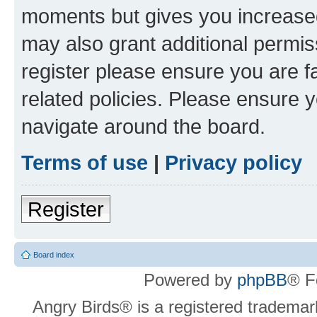
moments but gives you increased
may also grant additional permis
register please ensure you are f
related policies. Please ensure 
navigate around the board.
Terms of use
|
Privacy policy
Register
Board index
Powered by
phpBB
® F
Angry Birds® is a registered trademar