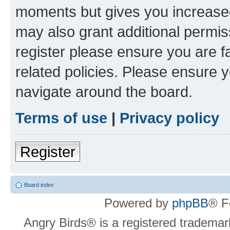
moments but gives you increased
may also grant additional permis
register please ensure you are f
related policies. Please ensure 
navigate around the board.
Terms of use
|
Privacy policy
Register
Board index
Powered by
phpBB
® F
Angry Birds® is a registered trademar