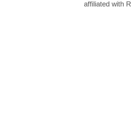
affiliated with