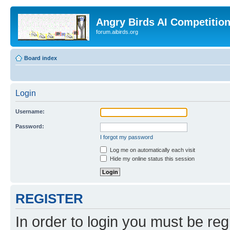
Angry Birds AI Competitio
forum.aibirds.org
Board index
Login
Username:
Password:
I forgot my password
Log me on automatically each visit
Hide my online status this session
REGISTER
In order to login you must be reg