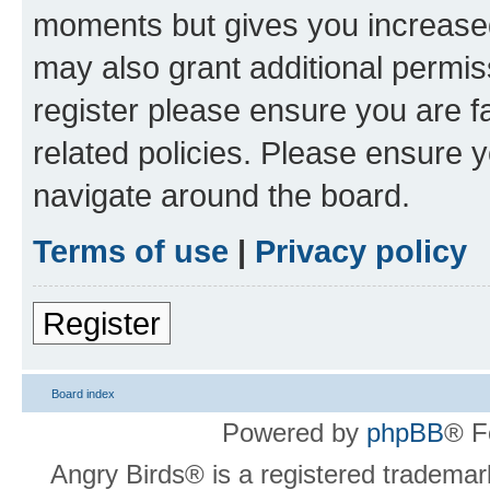
moments but gives you increased
may also grant additional permis
register please ensure you are f
related policies. Please ensure 
navigate around the board.
Terms of use
|
Privacy policy
Register
Board index
Powered by
phpBB
® F
Angry Birds® is a registered trademar