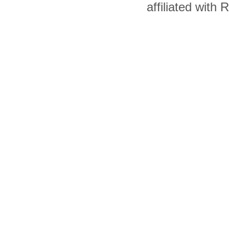
affiliated with