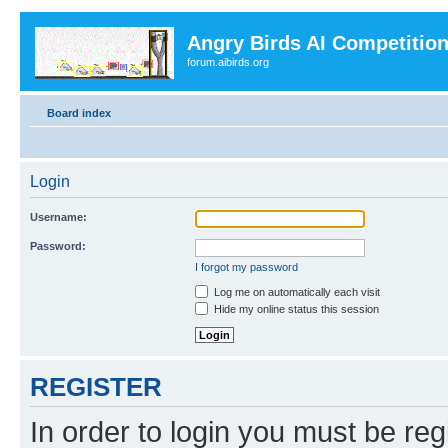
Angry Birds AI Competitio
forum.aibirds.org
Board index
Login
Username:
Password:
I forgot my password
Log me on automatically each visit
Hide my online status this session
REGISTER
In order to login you must be reg