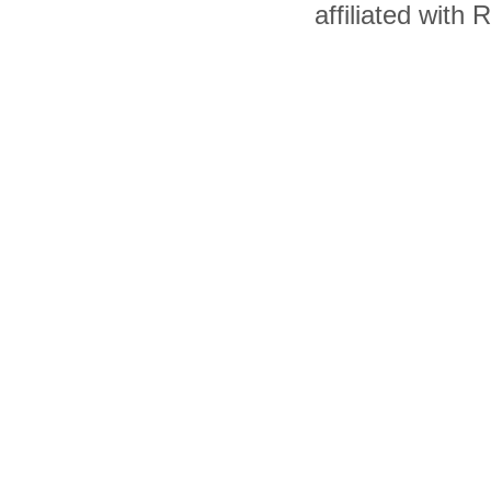
affiliated with