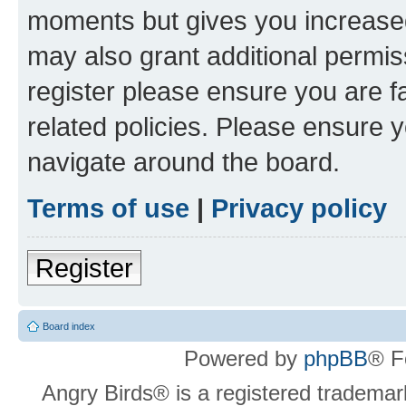
moments but gives you increased
may also grant additional permis
register please ensure you are f
related policies. Please ensure 
navigate around the board.
Terms of use
|
Privacy policy
Register
Board index
Powered by
phpBB
® F
Angry Birds® is a registered trademar