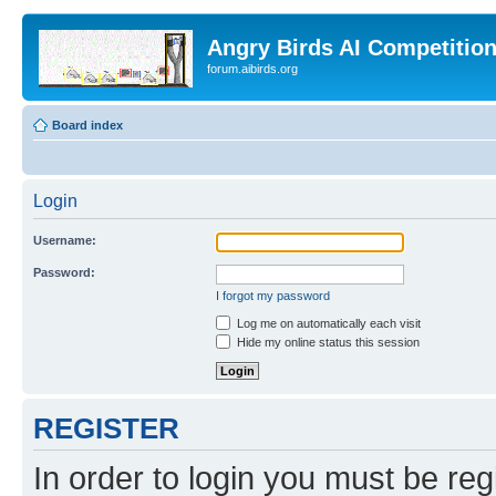
Angry Birds AI Competitio
forum.aibirds.org
Board index
Login
Username:
Password:
I forgot my password
Log me on automatically each visit
Hide my online status this session
REGISTER
In order to login you must be reg