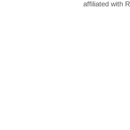
affiliated with