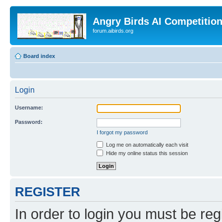
Angry Birds AI Competitio
forum.aibirds.org
Board index
Login
Username:
Password:
I forgot my password
Log me on automatically each visit
Hide my online status this session
REGISTER
In order to login you must be reg