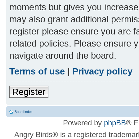
moments but gives you increased
may also grant additional permis
register please ensure you are f
related policies. Please ensure 
navigate around the board.
Terms of use
|
Privacy policy
Register
Board index
Powered by
phpBB
® F
Angry Birds® is a registered trademar