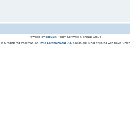
Powered by
phpBB
® Forum Software © phpBB Group
 is a registered trademark of
Rovio Entertainment Ltd.
aibirds.org is not affiliated with Rovio Ente