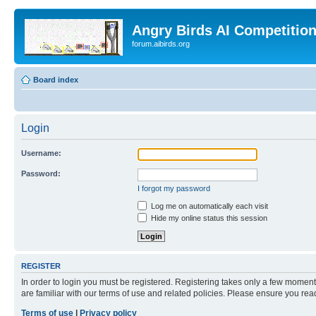
Angry Birds AI Competitio
forum.aibirds.org
Board index
Login
Username:
Password:
I forgot my password
Log me on automatically each visit
Hide my online status this session
REGISTER
In order to login you must be registered. Registering takes only a few moment
are familiar with our terms of use and related policies. Please ensure you re
Terms of use
|
Privacy policy