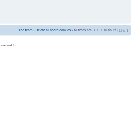
The team
•
Delete all board cookies
• All times are UTC + 10 hours [
DST
]
rtainment Ltd.