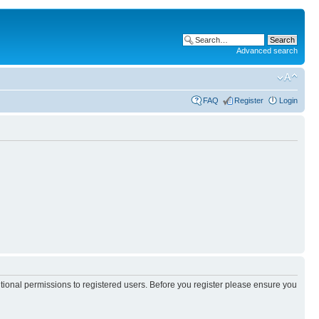
Advanced search
FAQ
Register
Login
itional permissions to registered users. Before you register please ensure you