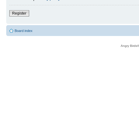
Register
Board index
Angry Birds®