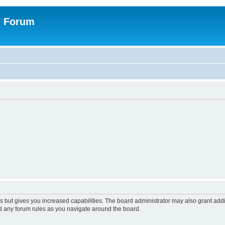
n Forum
s but gives you increased capabilities. The board administrator may also grant add
ad any forum rules as you navigate around the board.