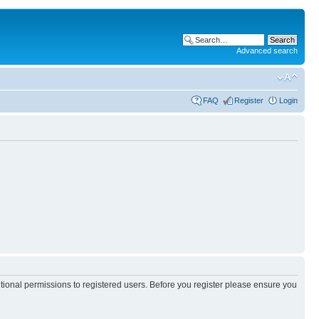
Advanced search
FAQ
Register
Login
itional permissions to registered users. Before you register please ensure you