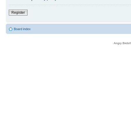
Register
Board index
Angry Birds®