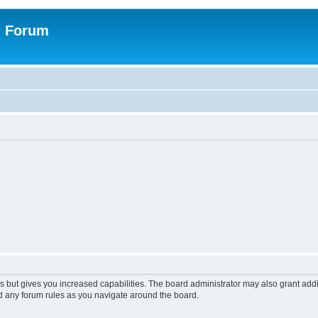
n Forum
s but gives you increased capabilities. The board administrator may also grant add
ad any forum rules as you navigate around the board.