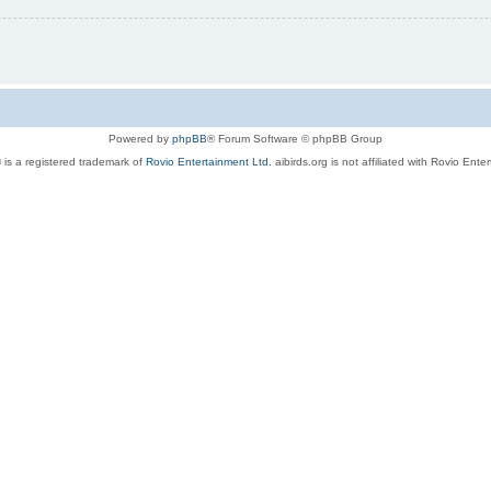
Powered by
phpBB
® Forum Software © phpBB Group
 is a registered trademark of
Rovio Entertainment Ltd.
aibirds.org is not affiliated with Rovio Ente