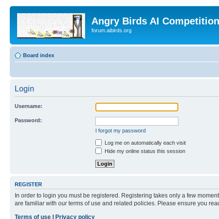
Angry Birds AI Competitio
forum.aibirds.org
Board index
Login
Username:
Password:
I forgot my password
Log me on automatically each visit
Hide my online status this session
REGISTER
In order to login you must be registered. Registering takes only a few moment
are familiar with our terms of use and related policies. Please ensure you re
Terms of use
|
Privacy policy