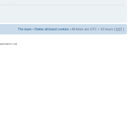
The team
•
Delete all board cookies
• All times are UTC + 10 hours [
DST
]
rtainment Ltd.