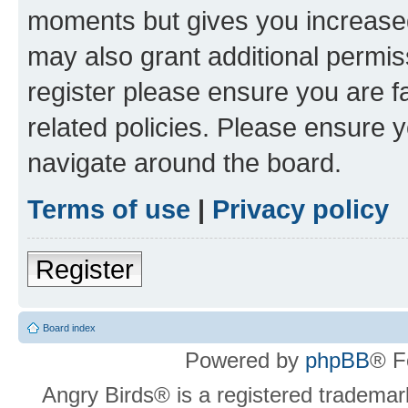
moments but gives you increased
may also grant additional permis
register please ensure you are f
related policies. Please ensure 
navigate around the board.
Terms of use
|
Privacy policy
Register
Board index
Powered by
phpBB
® F
Angry Birds® is a registered trademar