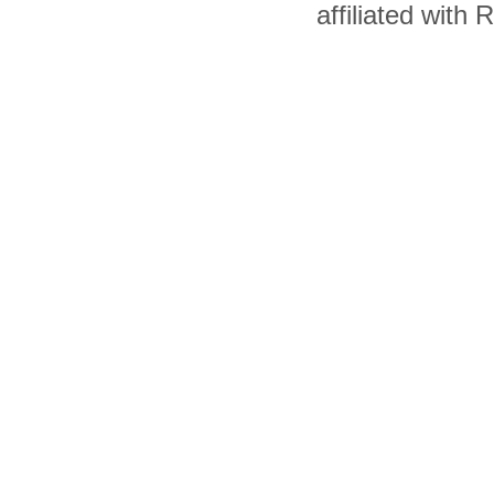
affiliated with