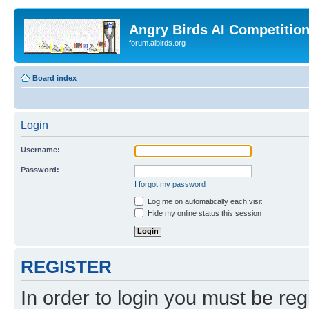
Angry Birds AI Competitio
forum.aibirds.org
Board index
Login
Username:
Password:
I forgot my password
Log me on automatically each visit
Hide my online status this session
REGISTER
In order to login you must be reg