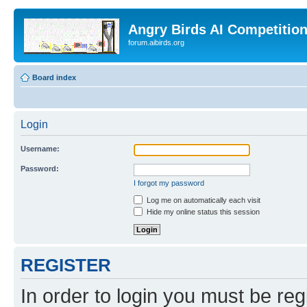
Angry Birds AI Competitio
forum.aibirds.org
Board index
Login
Username:
Password:
I forgot my password
Log me on automatically each visit
Hide my online status this session
REGISTER
In order to login you must be reg