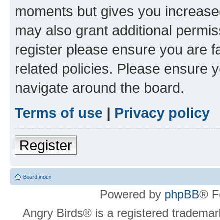
moments but gives you increased
may also grant additional permis
register please ensure you are f
related policies. Please ensure 
navigate around the board.
Terms of use
|
Privacy policy
Register
Board index
Powered by
phpBB
® F
Angry Birds® is a registered trademar