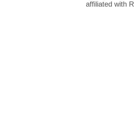
affiliated with