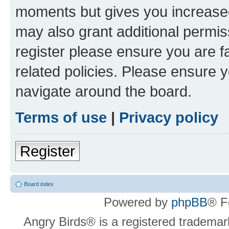
moments but gives you increased
may also grant additional permis
register please ensure you are f
related policies. Please ensure 
navigate around the board.
Terms of use
|
Privacy policy
Register
Board index
Powered by
phpBB
® F
Angry Birds® is a registered trademar