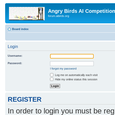
Angry Birds AI Competitio
forum.aibirds.org
Board index
Login
Username:
Password:
I forgot my password
Log me on automatically each visit
Hide my online status this session
REGISTER
In order to login you must be reg