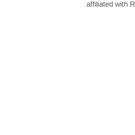
affiliated with