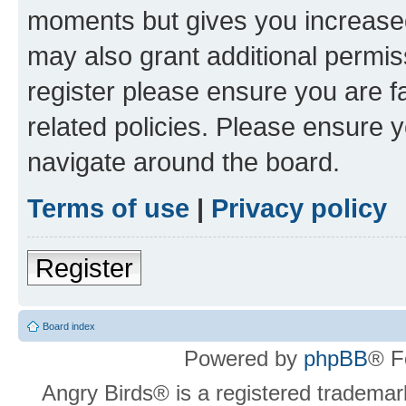
moments but gives you increased
may also grant additional permis
register please ensure you are f
related policies. Please ensure 
navigate around the board.
Terms of use
|
Privacy policy
Register
Board index
Powered by
phpBB
® F
Angry Birds® is a registered trademar