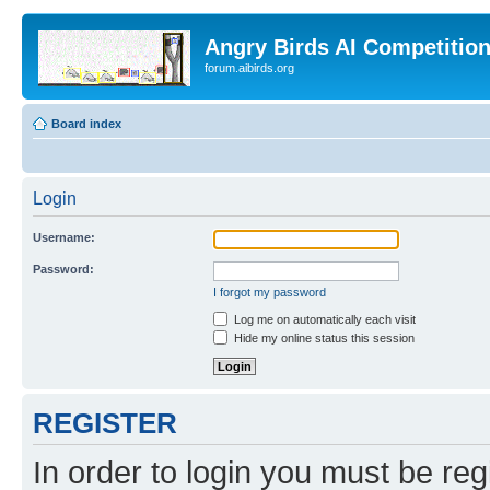
Angry Birds AI Competitio
forum.aibirds.org
Board index
Login
Username:
Password:
I forgot my password
Log me on automatically each visit
Hide my online status this session
REGISTER
In order to login you must be reg