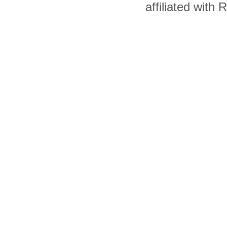
affiliated with