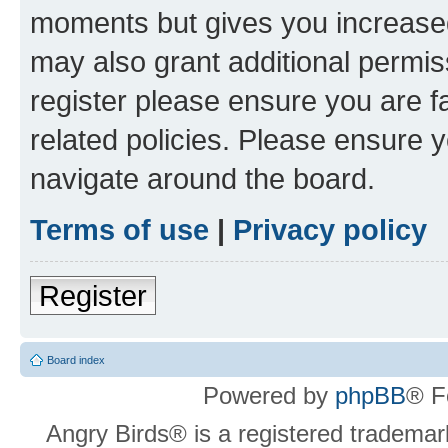
moments but gives you increased
may also grant additional permis
register please ensure you are f
related policies. Please ensure 
navigate around the board.
Terms of use
|
Privacy policy
Register
Board index
Powered by
phpBB
® F
Angry Birds® is a registered trademar