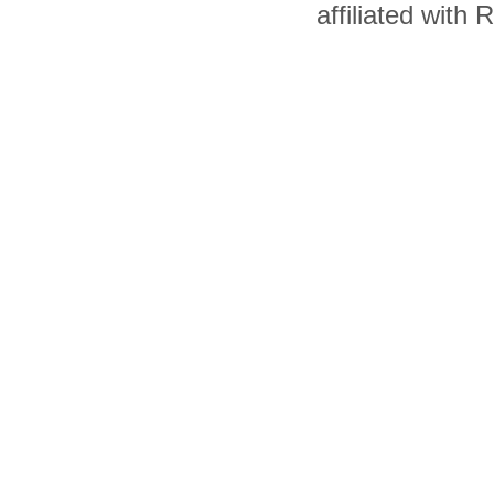
affiliated with