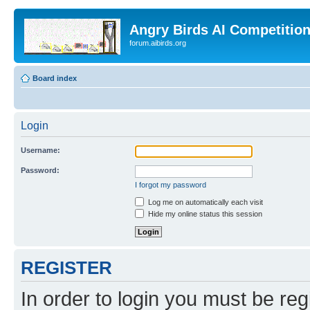
Angry Birds AI Competitio
forum.aibirds.org
Board index
Login
Username:
Password:
I forgot my password
Log me on automatically each visit
Hide my online status this session
REGISTER
In order to login you must be reg