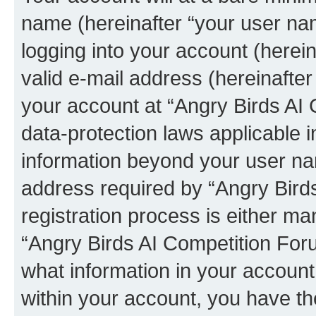
name (hereinafter “your user na
logging into your account (herei
valid e-mail address (hereinafter 
your account at “Angry Birds AI 
data-protection laws applicable i
information beyond your user na
address required by “Angry Bird
registration process is either man
“Angry Birds AI Competition Foru
what information in your account
within your account, you have the