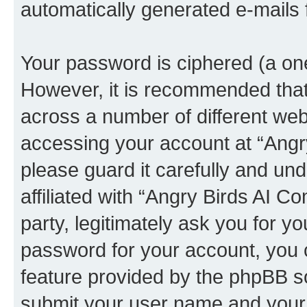
automatically generated e-mails
Your password is ciphered (a one
However, it is recommended tha
across a number of different we
accessing your account at “Angr
please guard it carefully and un
affiliated with “Angry Birds AI 
party, legitimately ask you for 
password for your account, you 
feature provided by the phpBB so
submit your user name and your 