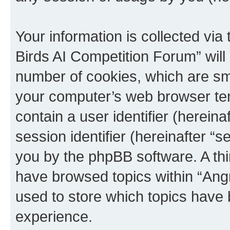
Your information is collected via
Birds AI Competition Forum” will
number of cookies, which are sma
your computer’s web browser temp
contain a user identifier (herein
session identifier (hereinafter “s
you by the phpBB software. A thi
have browsed topics within “Ang
used to store which topics have
experience.