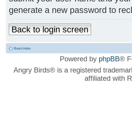
generate a new password to rec
Back to login screen
Board index
Powered by
phpBB
® F
Angry Birds® is a registered trademar
affiliated with