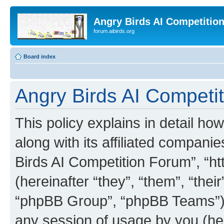
Angry Birds AI Competitio
forum.aibirds.org
Board index
Angry Birds AI Competit
This policy explains in detail h
along with its affiliated companie
Birds AI Competition Forum”, “ht
(hereinafter “they”, “them”, “th
“phpBB Group”, “phpBB Teams”) 
any session of usage by you (her