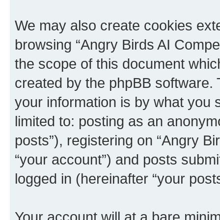
We may also create cookies exte
browsing “Angry Birds AI Compet
the scope of this document which
created by the phpBB software. 
your information is by what you s
limited to: posting as an anony
posts”), registering on “Angry B
“your account”) and posts submitt
logged in (hereinafter “your posts
Your account will at a bare minim