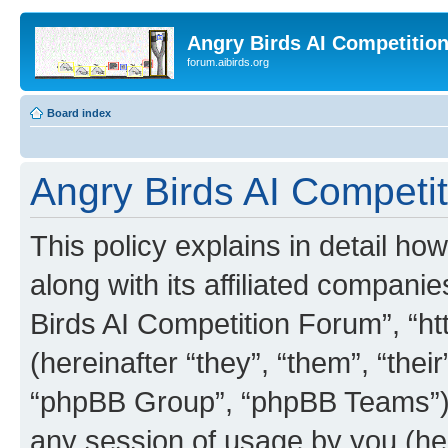
Angry Birds AI Competitio
forum.aibirds.org
Board index
Angry Birds AI Competit
This policy explains in detail h
along with its affiliated companie
Birds AI Competition Forum”, “ht
(hereinafter “they”, “them”, “th
“phpBB Group”, “phpBB Teams”) 
any session of usage by you (her