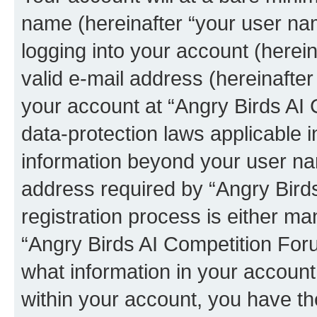
name (hereinafter “your user na
logging into your account (herei
valid e-mail address (hereinafter 
your account at “Angry Birds AI 
data-protection laws applicable i
information beyond your user na
address required by “Angry Bird
registration process is either man
“Angry Birds AI Competition Foru
what information in your account
within your account, you have the