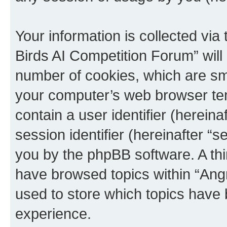
Your information is collected via
Birds AI Competition Forum” will
number of cookies, which are sma
your computer’s web browser temp
contain a user identifier (herein
session identifier (hereinafter “s
you by the phpBB software. A thi
have browsed topics within “Ang
used to store which topics have
experience.