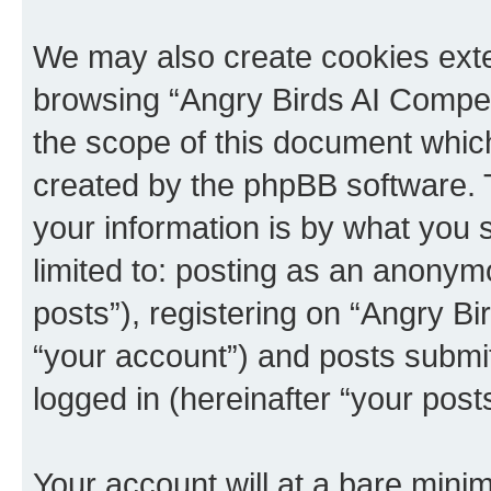
We may also create cookies exte
browsing “Angry Birds AI Compet
the scope of this document which
created by the phpBB software. 
your information is by what you s
limited to: posting as an anony
posts”), registering on “Angry B
“your account”) and posts submitt
logged in (hereinafter “your posts
Your account will at a bare minim