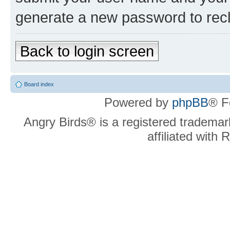
generate a new password to rec
Back to login screen
Board index
Powered by
phpBB
® F
Angry Birds® is a registered trademar
affiliated with