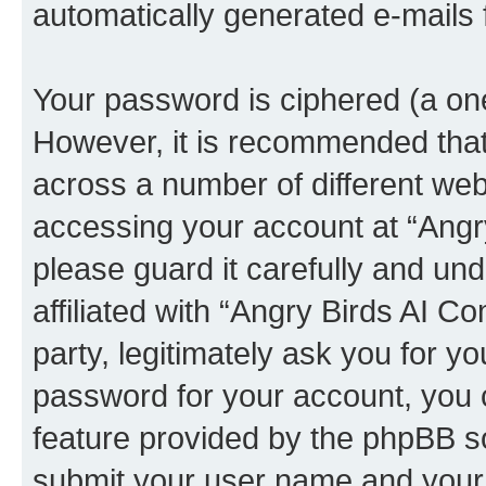
automatically generated e-mails
Your password is ciphered (a one
However, it is recommended tha
across a number of different we
accessing your account at “Angr
please guard it carefully and un
affiliated with “Angry Birds AI 
party, legitimately ask you for 
password for your account, you 
feature provided by the phpBB so
submit your user name and your 