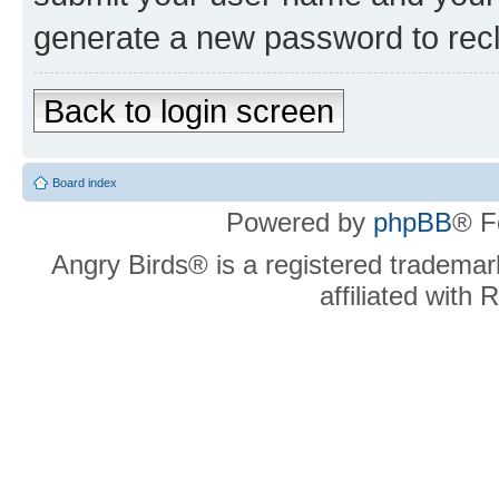
generate a new password to rec
Back to login screen
Board index
Powered by
phpBB
® F
Angry Birds® is a registered trademar
affiliated with