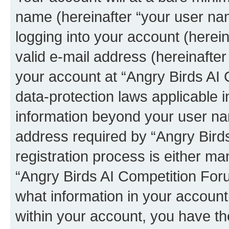
name (hereinafter “your user na
logging into your account (herei
valid e-mail address (hereinafter 
your account at “Angry Birds AI 
data-protection laws applicable i
information beyond your user na
address required by “Angry Bird
registration process is either man
“Angry Birds AI Competition Foru
what information in your account
within your account, you have the