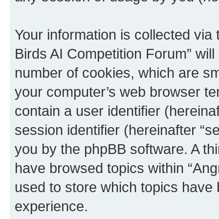
Your information is collected via
Birds AI Competition Forum” will
number of cookies, which are sma
your computer’s web browser temp
contain a user identifier (herein
session identifier (hereinafter “s
you by the phpBB software. A thi
have browsed topics within “Ang
used to store which topics have
experience.