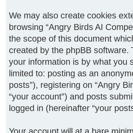
We may also create cookies exte
browsing “Angry Birds AI Compet
the scope of this document which
created by the phpBB software. 
your information is by what you s
limited to: posting as an anony
posts”), registering on “Angry B
“your account”) and posts submitt
logged in (hereinafter “your posts
Your account will at a bare minim