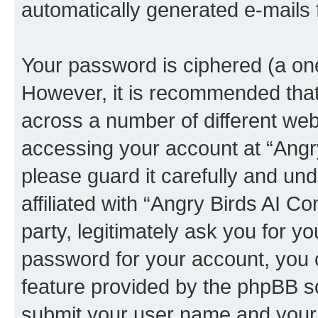
automatically generated e-mails
Your password is ciphered (a one
However, it is recommended tha
across a number of different we
accessing your account at “Angr
please guard it carefully and un
affiliated with “Angry Birds AI 
party, legitimately ask you for 
password for your account, you 
feature provided by the phpBB so
submit your user name and your 