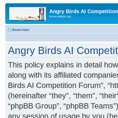
Angry Birds AI Competitio
forum.aibirds.org
Board index
Angry Birds AI Competit
This policy explains in detail h
along with its affiliated companie
Birds AI Competition Forum”, “ht
(hereinafter “they”, “them”, “th
“phpBB Group”, “phpBB Teams”) 
any session of usage by you (her