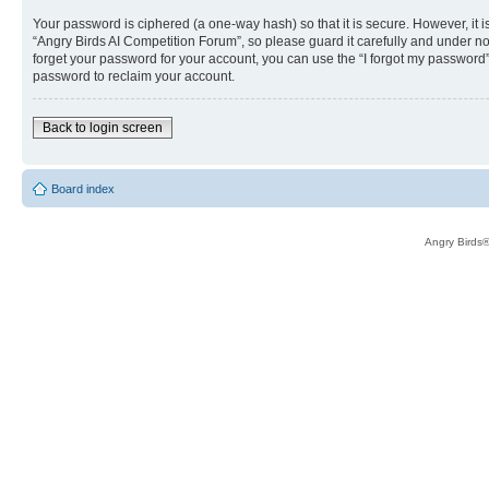
Your password is ciphered (a one-way hash) so that it is secure. However, i
“Angry Birds AI Competition Forum”, so please guard it carefully and under no
forget your password for your account, you can use the “I forgot my password
password to reclaim your account.
Back to login screen
Board index
Angry Birds®