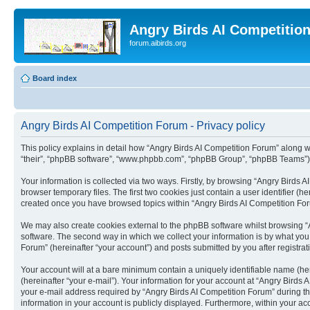
Angry Birds AI Competitio
forum.aibirds.org
Board index
Angry Birds AI Competition Forum - Privacy policy
This policy explains in detail how “Angry Birds AI Competition Forum” along wit
“their”, “phpBB software”, “www.phpbb.com”, “phpBB Group”, “phpBB Teams”) u
Your information is collected via two ways. Firstly, by browsing “Angry Birds
browser temporary files. The first two cookies just contain a user identifier (
created once you have browsed topics within “Angry Birds AI Competition For
We may also create cookies external to the phpBB software whilst browsing “
software. The second way in which we collect your information is by what you 
Forum” (hereinafter “your account”) and posts submitted by you after registrati
Your account will at a bare minimum contain a uniquely identifiable name (he
(hereinafter “your e-mail”). Your information for your account at “Angry Bird
your e-mail address required by “Angry Birds AI Competition Forum” during the 
information in your account is publicly displayed. Furthermore, within your ac