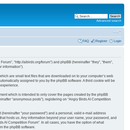
Advanced search
FAQ
Register
Login
 Forum”, “http://aibirds.org/forum”) and phpBB (hereinafter “they”, “them”,
 information”).
 which are small text files that are downloaded on to your computer’s web
 automatically assigned to you by the phpBB software. A third cookie will be
 experience.
ument which is intended to only cover the pages created by the phpBB
einafter “anonymous posts”), registering on “Angry Birds AI Competition
t (hereinafter “your password”) and a personal, valid e-mail address
ry that hosts us. Any information beyond your user name, your password, and
rds AI Competition Forum”. In all cases, you have the option of what
rom the phpBB software.