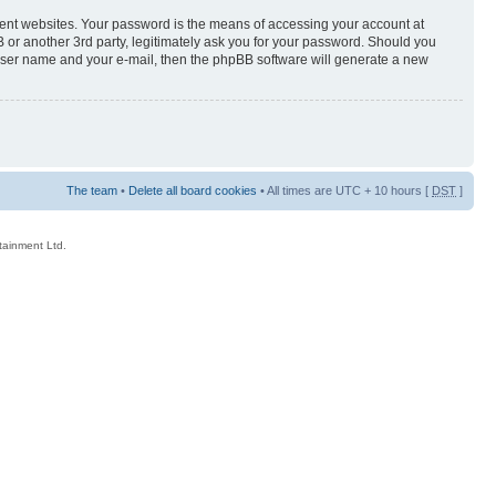
rent websites. Your password is the means of accessing your account at
 or another 3rd party, legitimately ask you for your password. Should you
 user name and your e-mail, then the phpBB software will generate a new
The team
•
Delete all board cookies
• All times are UTC + 10 hours [
DST
]
rtainment Ltd.