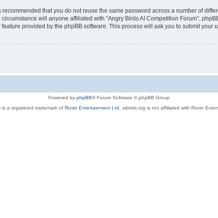
t is recommended that you do not reuse the same password across a number of diffe
 circumstance will anyone affiliated with “Angry Birds AI Competition Forum”, phpBB
” feature provided by the phpBB software. This process will ask you to submit your
Powered by
phpBB
® Forum Software © phpBB Group
 is a registered trademark of
Rovio Entertainment Ltd.
aibirds.org is not affiliated with Rovio Ente