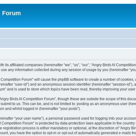
n Forum
h its affiliated companies (hereinafter “we”, “us”, “our”, “Angry Birds AI Competition
se any information collected during any session of usage by you (hereinafter “your
 AI Competition Forum” will cause the phpBB software to create a number of cookies,
hereinafter “user-id”) and an anonymous session identifier (hereinafter “session-id”),
um” and is used to store which topics have been read, thereby improving your user
Angry Birds AI Competition Forum”, though these are outside the scope of this doc
submit to us. This can be, and is not limited to: posting as an anonymous user (her
on and whilst logged in (hereinafter “your posts”).
reinafter “your user name”), a personal password used for logging into your accoun
s AI Competition Forum” is protected by data-protection laws applicable in the count
registration process is either mandatory or optional, at the discretion of “Angry Bi
count, you have the option to opt-in or opt-out of automatically generated e-mails f