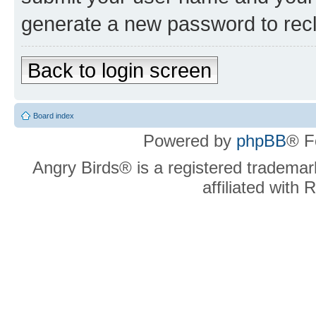
generate a new password to rec
Back to login screen
Board index
Powered by
phpBB
® F
Angry Birds® is a registered trademar
affiliated with