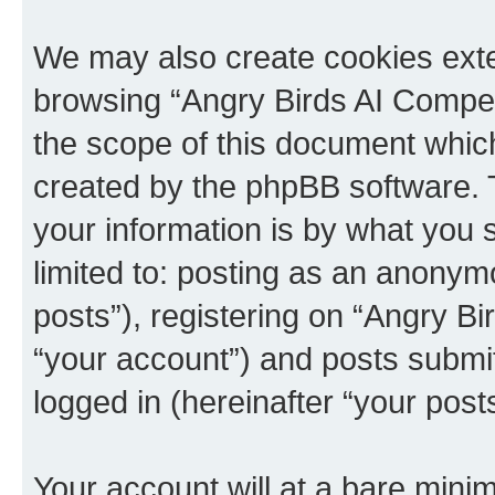
We may also create cookies exte
browsing “Angry Birds AI Compet
the scope of this document which
created by the phpBB software. 
your information is by what you s
limited to: posting as an anony
posts”), registering on “Angry B
“your account”) and posts submitt
logged in (hereinafter “your posts
Your account will at a bare minim