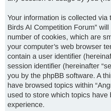
Your information is collected via
Birds AI Competition Forum” will
number of cookies, which are sma
your computer’s web browser temp
contain a user identifier (herein
session identifier (hereinafter “s
you by the phpBB software. A thi
have browsed topics within “Ang
used to store which topics have
experience.