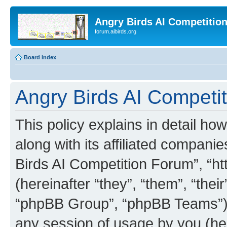
Angry Birds AI Competitio
forum.aibirds.org
Board index
Angry Birds AI Competit
This policy explains in detail h
along with its affiliated companie
Birds AI Competition Forum”, “ht
(hereinafter “they”, “them”, “th
“phpBB Group”, “phpBB Teams”) 
any session of usage by you (her