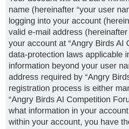
name (hereinafter “your user na
logging into your account (herei
valid e-mail address (hereinafter 
your account at “Angry Birds AI 
data-protection laws applicable i
information beyond your user na
address required by “Angry Bird
registration process is either man
“Angry Birds AI Competition Foru
what information in your account
within your account, you have the