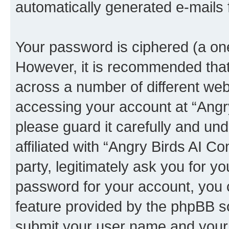
automatically generated e-mails
Your password is ciphered (a one
However, it is recommended tha
across a number of different we
accessing your account at “Angr
please guard it carefully and un
affiliated with “Angry Birds AI 
party, legitimately ask you for 
password for your account, you 
feature provided by the phpBB so
submit your user name and your 