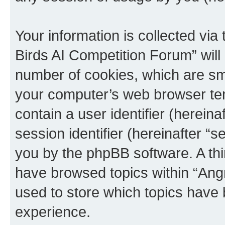
Your information is collected via
Birds AI Competition Forum” will
number of cookies, which are sma
your computer’s web browser temp
contain a user identifier (herein
session identifier (hereinafter “s
you by the phpBB software. A thi
have browsed topics within “Ang
used to store which topics have
experience.