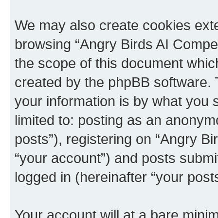
We may also create cookies exte
browsing “Angry Birds AI Compet
the scope of this document which
created by the phpBB software. 
your information is by what you s
limited to: posting as an anony
posts”), registering on “Angry B
“your account”) and posts submitt
logged in (hereinafter “your posts
Your account will at a bare minim