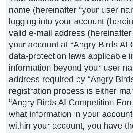
name (hereinafter “your user na
logging into your account (herei
valid e-mail address (hereinafter 
your account at “Angry Birds AI 
data-protection laws applicable i
information beyond your user na
address required by “Angry Bird
registration process is either man
“Angry Birds AI Competition Foru
what information in your account
within your account, you have the