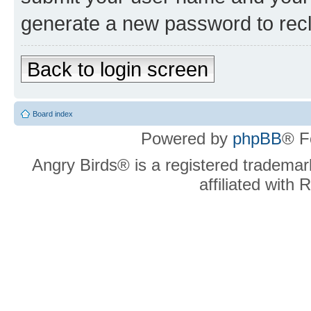
generate a new password to rec
Back to login screen
Board index
Powered by
phpBB
® F
Angry Birds® is a registered trademar
affiliated with