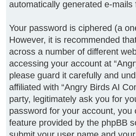
automatically generated e-mails
Your password is ciphered (a one
However, it is recommended tha
across a number of different we
accessing your account at “Angr
please guard it carefully and un
affiliated with “Angry Birds AI 
party, legitimately ask you for 
password for your account, you 
feature provided by the phpBB so
submit your user name and your 