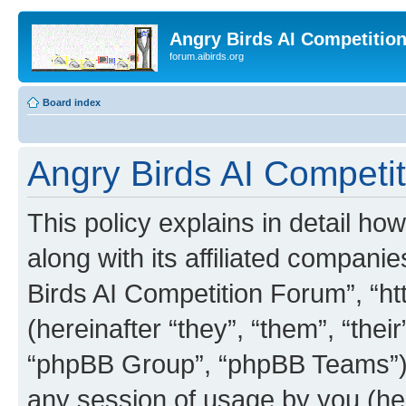
Angry Birds AI Competitio
forum.aibirds.org
Board index
Angry Birds AI Competit
This policy explains in detail h
along with its affiliated companie
Birds AI Competition Forum”, “ht
(hereinafter “they”, “them”, “th
“phpBB Group”, “phpBB Teams”) 
any session of usage by you (her