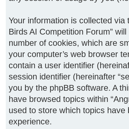
Your information is collected via
Birds AI Competition Forum” will
number of cookies, which are sma
your computer’s web browser temp
contain a user identifier (herein
session identifier (hereinafter “s
you by the phpBB software. A thi
have browsed topics within “Ang
used to store which topics have
experience.