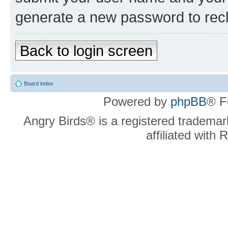
generate a new password to rec
Back to login screen
Board index
Powered by
phpBB
® F
Angry Birds® is a registered trademar
affiliated with