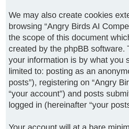
We may also create cookies exte
browsing “Angry Birds AI Compet
the scope of this document which
created by the phpBB software. 
your information is by what you s
limited to: posting as an anony
posts”), registering on “Angry B
“your account”) and posts submitt
logged in (hereinafter “your posts
Your account will at a bare minim