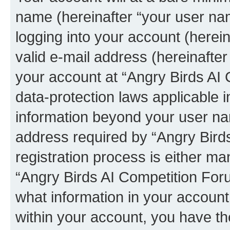
name (hereinafter “your user na
logging into your account (herei
valid e-mail address (hereinafter 
your account at “Angry Birds AI 
data-protection laws applicable i
information beyond your user na
address required by “Angry Bird
registration process is either man
“Angry Birds AI Competition Foru
what information in your account
within your account, you have the