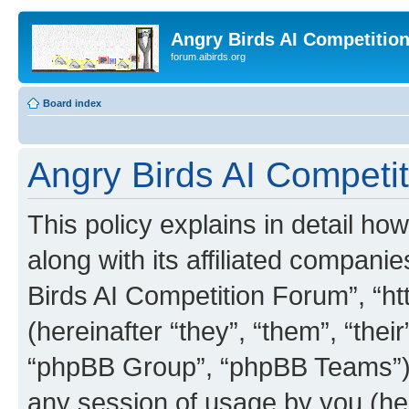
Angry Birds AI Competitio
forum.aibirds.org
Board index
Angry Birds AI Competit
This policy explains in detail h
along with its affiliated companie
Birds AI Competition Forum”, “ht
(hereinafter “they”, “them”, “th
“phpBB Group”, “phpBB Teams”) 
any session of usage by you (her