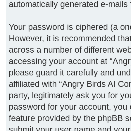
automatically generated e-mails
Your password is ciphered (a one
However, it is recommended tha
across a number of different we
accessing your account at “Angr
please guard it carefully and un
affiliated with “Angry Birds AI 
party, legitimately ask you for 
password for your account, you 
feature provided by the phpBB so
submit your user name and your 